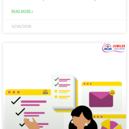
READ MORE »
12/05/2026