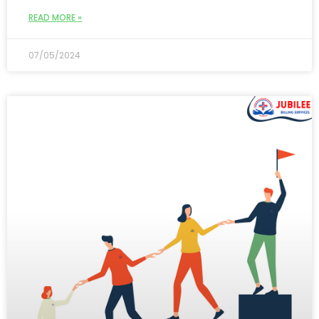
READ MORE »
07/05/2024