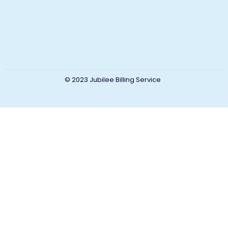
© 2023 Jubilee Billing Service