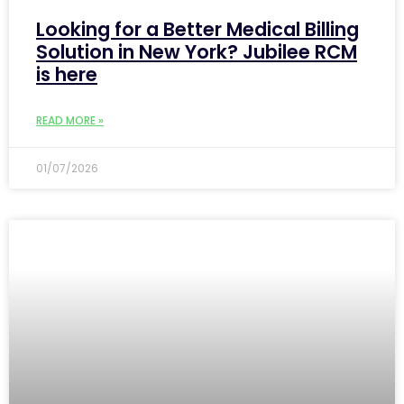
Looking for a Better Medical Billing
Solution in New York? Jubilee RCM
is here
READ MORE »
01/07/2026