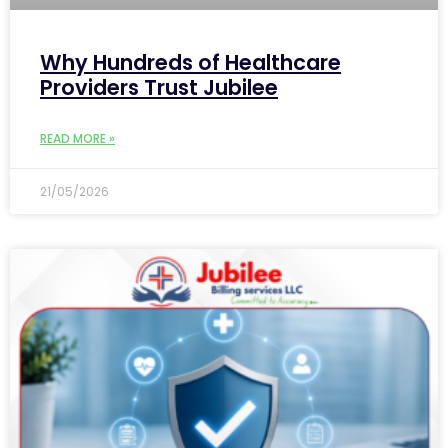
Why Hundreds of Healthcare
Providers Trust Jubilee
READ MORE »
21/05/2026