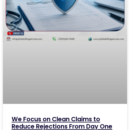
We Focus on Clean Claims to
Reduce Rejections From Day One