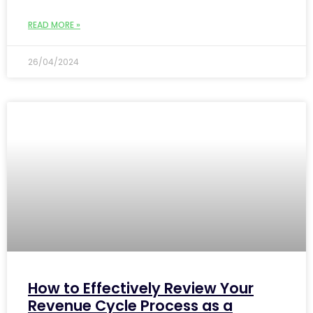
READ MORE »
26/04/2024
How to Effectively Review Your
Revenue Cycle Process as a