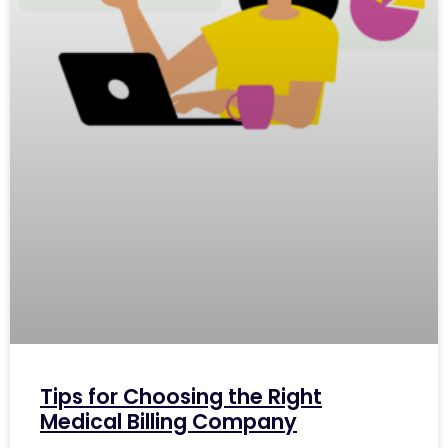
Tips for Choosing the Right
Medical Billing Company