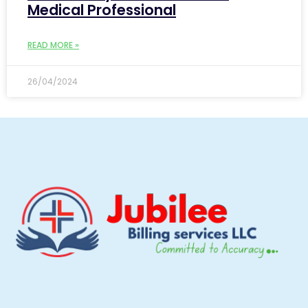
Medical Professional
READ MORE »
26/04/2024