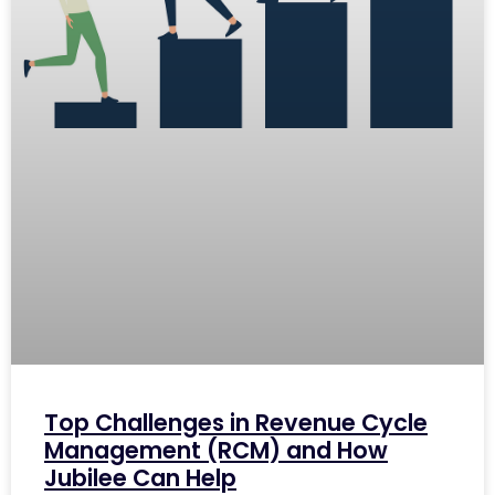
Top Challenges in Revenue Cycle
Management (RCM) and How
Jubilee Can Help