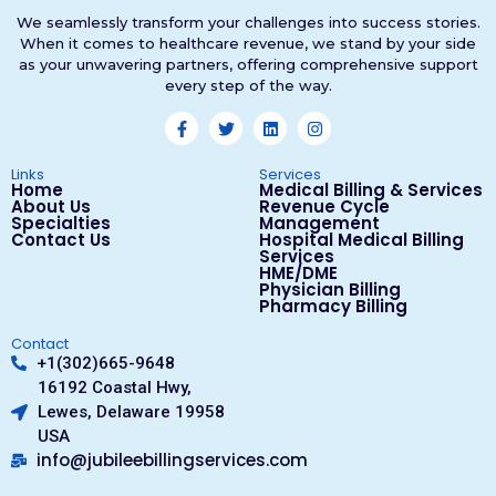
We seamlessly transform your challenges into success stories.
When it comes to healthcare revenue, we stand by your side
as your unwavering partners, offering comprehensive support
every step of the way.
Links
Services
Home
Medical Billing & Services
About Us
Revenue Cycle
Specialties
Management
Contact Us
Hospital Medical Billing
Services
HME/DME
Physician Billing
Pharmacy Billing
Contact
+1(302)665-9648
16192 Coastal Hwy,
Lewes, Delaware 19958
USA
info@jubileebillingservices.com